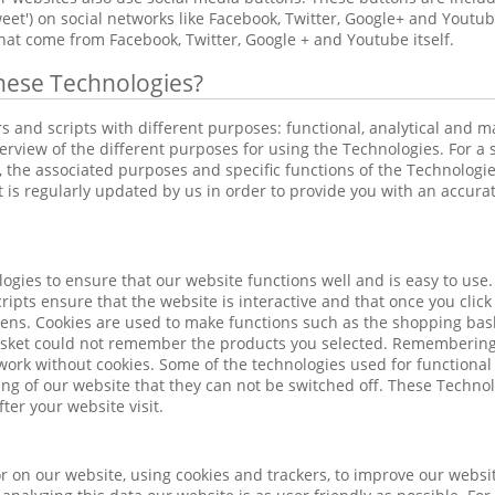
'tweet') on social networks like Facebook, Twitter, Google+ and Yout
hat come from Facebook, Twitter, Google + and Youtube itself.
hese Technologies?
rs and scripts with different purposes: functional, analytical and 
erview of the different purposes for using the Technologies. For a s
 the associated purposes and specific functions of the Technologies
ist is regularly updated by us in order to provide you with an accura
ogies to ensure that our website functions well and is easy to use.
ripts ensure that the website is interactive and that once you clic
ens. Cookies are used to make functions such as the shopping bask
asket could not remember the products you selected. Remembering 
work without cookies. Some of the technologies used for functional
ing of our website that they can not be switched off. These Technolo
ter your website visit.
 on our website, using cookies and trackers, to improve our websit