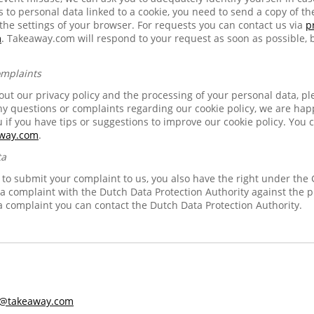
to personal data linked to a cookie, you need to send a copy of th
 the settings of your browser. For requests you can contact us via
p
m
. Takeaway.com will respond to your request as soon as possible, b
omplaints
ut our privacy policy and the processing of your personal data, pl
any questions or complaints regarding our cookie policy, we are ha
u if you have tips or suggestions to improve our cookie policy. You c
away.com
.
ta
e to submit your complaint to us, you also have the right under the
e a complaint with the Dutch Data Protection Authority against the 
a complaint you can contact the Dutch Data Protection Authority.
s@takeaway.com