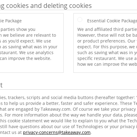
ng cookies and deleting cookies
ie Package
Essential Cookie Packag
d parties show you
We and affiliated third part
 we believe are relevant to
However, these will not be b
s as you’d expect. We use
or product preferences. Our 
h as saving what was in your
expect. For this purpose, we 
estaurant. We use analytics
such as saving what was in y
 can improve the website.
specific restaurant. We use a
how we can improve the web
t
s, trackers, scripts and social media buttons (hereafter together: 
s to help us provide a better, faster and safer experience. These T
 that are engaged by Takeaway.com. Of course we take your privacy 
s. For more information about the way we handle your data, please
this cookie statement we would like to explain to you what the Tec
still have questions about our use of Technologies or your privacy 
ntact us at
privacy-concerns@takeaway.com
.