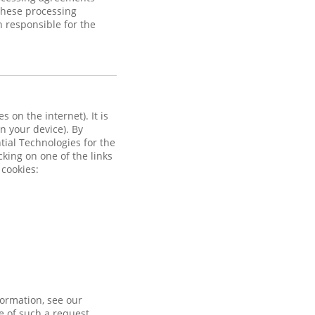
these processing
n responsible for the
 on the internet). It is
on your device). By
ntial Technologies for the
cking on one of the links
 cookies:
formation, see our
e of such a request.