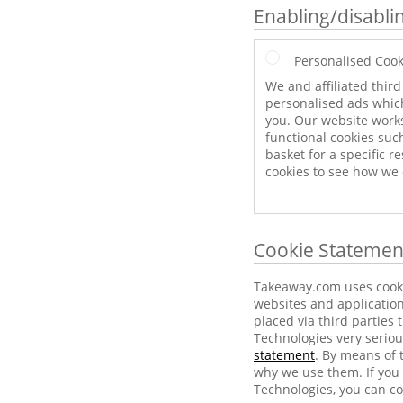
Enabling/disabli
Personalised Cook
We and affiliated thir
personalised ads which
you. Our website work
functional cookies suc
basket for a specific r
cookies to see how we
Cookie Statemen
Takeaway.com uses cookie
websites and application
placed via third parties
Technologies very seriou
statement
. By means of 
why we use them. If you 
Technologies, you can co