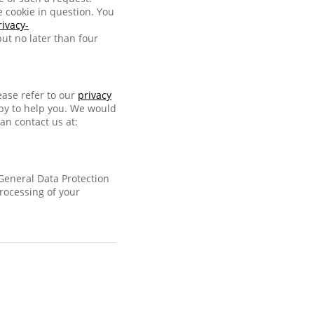
e cookie in question. You
rivacy-
ut no later than four
ease refer to our
privacy
ppy to help you. We would
an contact us at:
 General Data Protection
processing of your