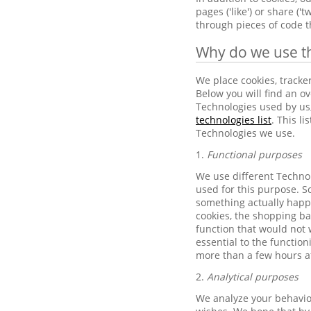
pages ('like') or share (
through pieces of code t
Why do we use t
We place cookies, tracke
Below you will find an ov
Technologies used by us,
technologies list
. This l
Technologies we use.
1.
Functional purposes
We use different Technol
used for this purpose. Sc
something actually happ
cookies, the shopping b
function that would not 
essential to the function
more than a few hours af
2.
Analytical purposes
We analyze your behavior