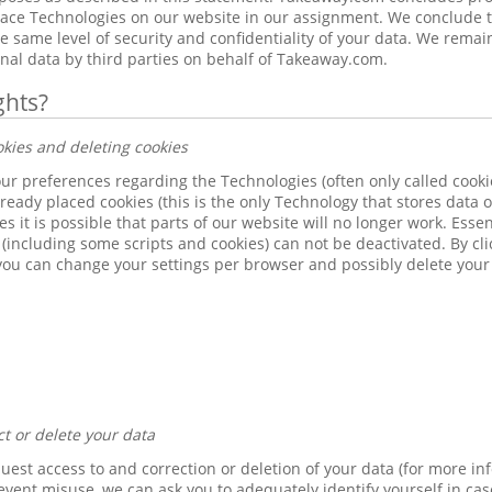
place Technologies on our website in our assignment. We conclude 
 same level of security and confidentiality of your data. We remai
nal data by third parties on behalf of Takeaway.com.
ghts?
okies and deleting cookies
r preferences regarding the Technologies (often only called cookies
lready placed cookies (this is the only Technology that stores data 
s it is possible that parts of our website will no longer work. Esse
(including some scripts and cookies) can not be deactivated. By cli
you can change your settings per browser and possibly delete your
ct or delete your data
quest access to and correction or deletion of your data (for more in
revent misuse, we can ask you to adequately identify yourself in cas