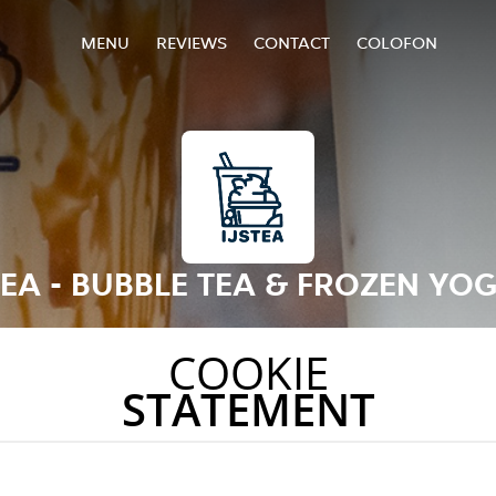
MENU
REVIEWS
CONTACT
COLOFON
TEA - BUBBLE TEA & FROZEN YO
COOKIE
STATEMENT