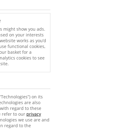
e
ies might show you ads.
ased on your interests
website works as you’d
use functional cookies,
our basket for a
nalytics cookies to see
site.
“Technologies”) on its
echnologies are also
with regard to these
 refer to our
privacy
hnologies we use are and
in regard to the