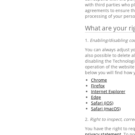
with third parties who 
agreements to ensure the
processing of your perso
What are your ri
1.
Enabling/disabling co
You can always adjust you
also possible to delete a
disabling the Technologie
operation of the website 
below you will find how 
Chrome
Firefox
Internet Explorer
Edge
Safari (iOS)
Safari (macOS)
2.
Right to inspect, corre
You have the right to re
privacy statement
. To p