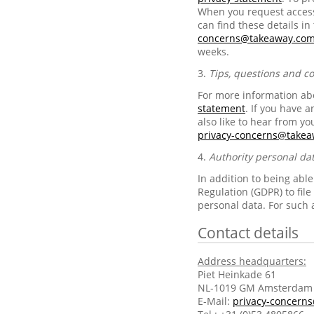
When you request access 
can find these details in
concerns@takeaway.co
weeks.
3.
Tips, questions and c
For more information abo
statement
. If you have 
also like to hear from yo
privacy-concerns@take
4.
Authority personal da
In addition to being abl
Regulation (GDPR) to fil
personal data. For such 
Contact details
Address headquarters:
Piet Heinkade 61
NL-1019 GM Amsterdam
E-Mail:
privacy-concern