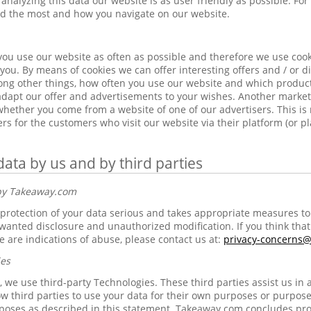
analyzing this data our website is as user friendly as possible. Fo
ed the most and how you navigate on our website.
ou use our website as often as possible and therefore we use cook
you. By means of cookies we can offer interesting offers and / or di
ng other things, how often you use our website and which products
 adapt our offer and advertisements to your wishes. Another market
 whether you come from a website of one of our advertisers. This i
ers for the customers who visit our website via their platform (or p
data by us and by third parties
 by Takeaway.com
rotection of your data serious and takes appropriate measures to 
anted disclosure and unauthorized modification. If you think that 
e are indications of abuse, please contact us at:
privacy-concerns
ies
 we use third-party Technologies. These third parties assist us in 
w third parties to use your data for their own purposes or purpose
poses as described in this statement. Takeaway.com concludes pr