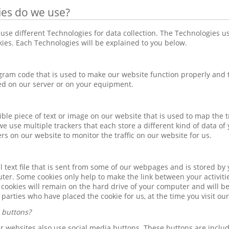
ies do we use?
use different Technologies for data collection. The Technologies 
okies. Each Technologies will be explained to you below.
ogram code that is used to make our website function properly and t
ed on our server or on your equipment.
isible piece of text or image on our website that is used to map the t
we use multiple trackers that each store a different kind of data of
ers on our website to monitor the traffic on our website for us.
ll text file that is sent from some of our webpages and is stored b
ter. Some cookies only help to make the link between your activiti
r cookies will remain on the hard drive of your computer and will be
d parties who have placed the cookie for us, at the time you visit ou
 buttons?
our websites also use social media buttons. These buttons are incl