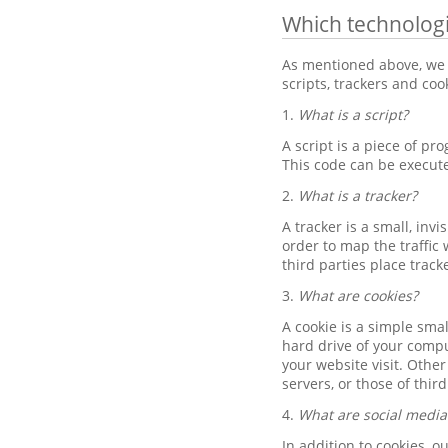
Which technolog
As mentioned above, we 
scripts, trackers and co
1.
What is a script?
A script is a piece of pr
This code can be execut
2.
What is a tracker?
A tracker is a small, inv
order to map the traffic 
third parties place track
3.
What are cookies?
A cookie is a simple sma
hard drive of your compu
your website visit. Othe
servers, or those of thir
4.
What are social media
In addition to cookies, 