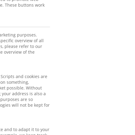
ube. These buttons work
marketing purposes.
pecific overview of all
, please refer to our
te overview of the
 Scripts and cookies are
k on something,
et possible. Without
your address is also a
 purposes are so
gies will not be kept for
e and to adapt it to your