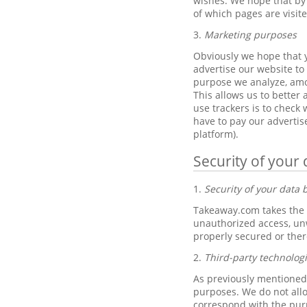
wishes. We hope that by 
of which pages are visit
3.
Marketing purposes
Obviously we hope that y
advertise our website to 
purpose we analyze, amo
This allows us to better
use trackers is to check
have to pay our advertis
platform).
Security of your 
1.
Security of your data
Takeaway.com takes the p
unauthorized access, unw
properly secured or ther
2.
Third-party technolog
As previously mentioned,
purposes. We do not allo
correspond with the pur