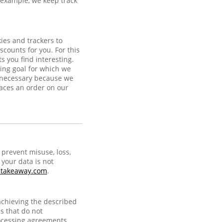
r example, we keep track
ies and trackers to
scounts for you. For this
 you find interesting.
ing goal for which we
s necessary because we
laces an order on our
prevent misuse, loss,
your data is not
@takeaway.com
.
achieving the described
s that do not
ocessing agreements