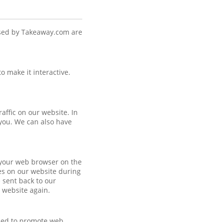
used by Takeaway.com are
o make it interactive.
raffic on our website. In
 you. We can also have
y your web browser on the
es on our website during
 sent back to our
r website again.
uded to promote web